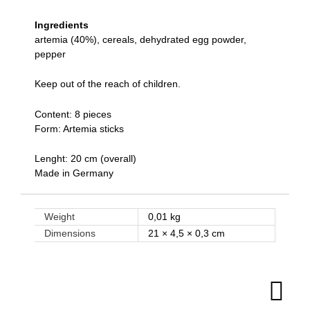
Ingredients
artemia (40%), cereals, dehydrated egg powder,
pepper
Keep out of the reach of children.
Content: 8 pieces
Form: Artemia sticks
Lenght: 20 cm (overall)
Made in Germany
Weight
0,01 kg
Dimensions
21 × 4,5 × 0,3 cm