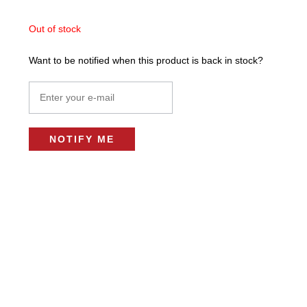
Out of stock
Want to be notified when this product is back in stock?
NOTIFY ME