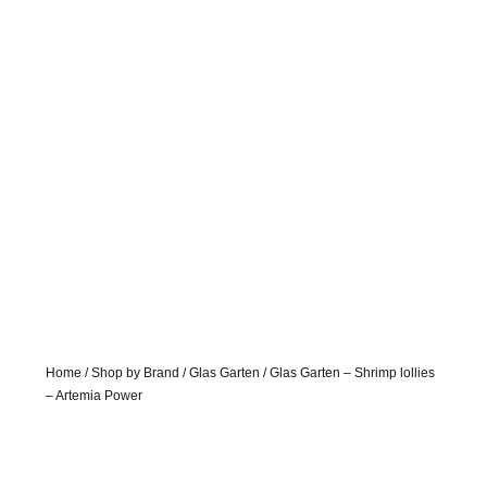
Home
/
Shop by Brand
/
Glas Garten
/ Glas Garten – Shrimp lollies
– Artemia Power