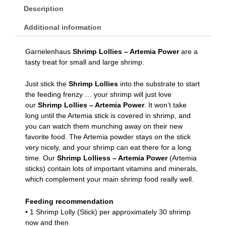
Description
Additional information
Garnelenhaus
Shrimp Lollies – Artemia Power
are a
tasty treat for small and large shrimp.
Just stick the
Shrimp Lollies
into the substrate to start
the feeding frenzy … your shrimp will just love
our
Shrimp Lollies – Artemia Power
. It won’t take
long until the Artemia stick is covered in shrimp, and
you can watch them munching away on their new
favorite food. The Artemia powder stays on the stick
very nicely, and your shrimp can eat there for a long
time. Our
Shrimp Lolliess – Artemia Power
(Artemia
sticks) contain lots of important vitamins and minerals,
which complement your main shrimp food really well.
Feeding recommendation
• 1 Shrimp Lolly (Stick) per approximately 30 shrimp
now and then