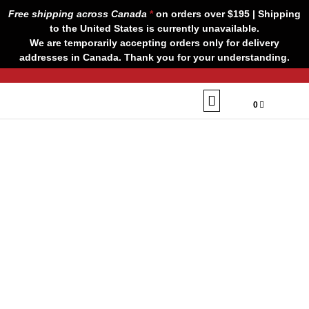
Skip
Free shipping across Canada
*
on orders over $195 | Shipping
to
to the United States is currently unavailable.
content
We are temporarily accepting orders only for delivery
addresses in Canada. Thank you for your understanding.
CART
$
0,00
0
Our Brands
Contact us