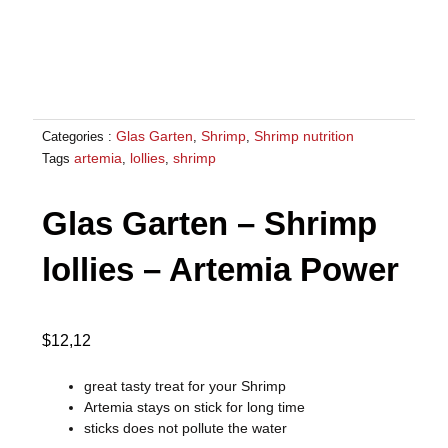
Glas Garten
Shrimp
Shrimp nutrition
Categories :
,
,
artemia
lollies
shrimp
Tags
,
,
Glas Garten – Shrimp
lollies – Artemia Power
$
12,12
great tasty treat for your Shrimp
Artemia stays on stick for long time
sticks does not pollute the water