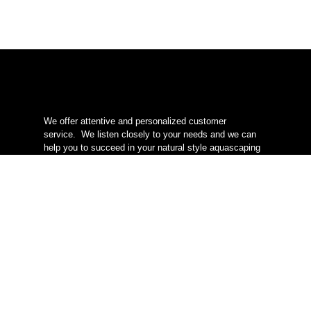
We offer attentive and personalized customer
service.
We listen closely to your needs and we can
help you to succeed in your natural style aquascaping
project.
We are located in Quebec
, delivery
everywhere in Canada.
info@redleafaquascaping.com
* Offer valid everywhere in Canada except Yukon,
Northwest Territories, and Nunavut.
Categories